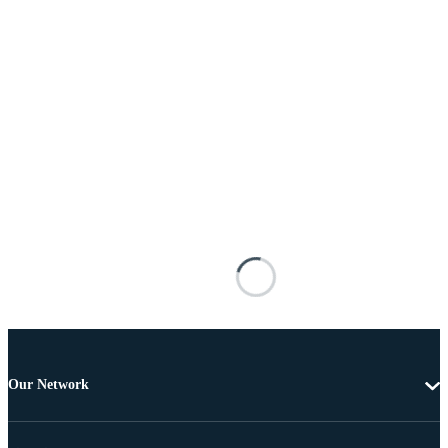
Our Network