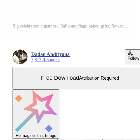
Big celebration clipart set. Balloons, flags, cakes, gifts, flowers, bows, envelope, hearts, candy, fireworks, drinks. Hand drawn icons collection. Free Vector
Dadan Andriyana
Follow
3,813 Resources
Free Download
Attribution Required
Reimagine This Image