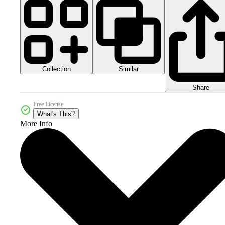
Collection
Similar
Share
Free License
What's This?
More Info