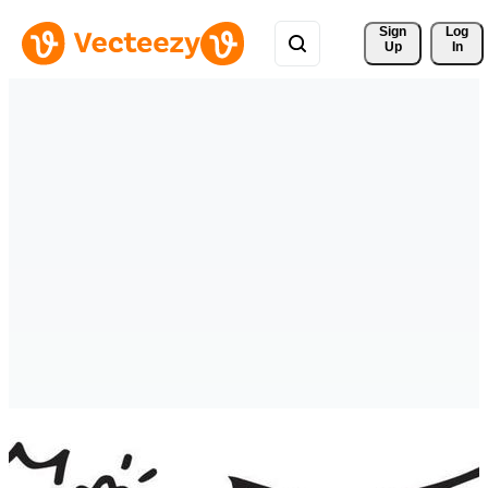
Sign 
Log
Up
In