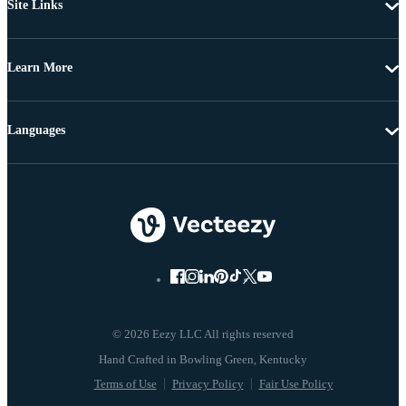
Site Links
Learn More
Languages
© 2026 Eezy LLC All rights reserved
Terms of Use
Privacy Policy
Fair Use Policy