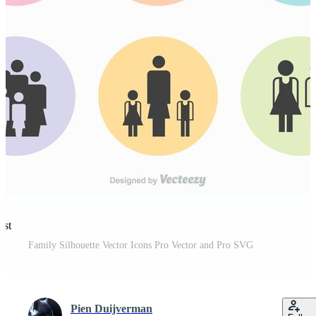
est
Family Silhouette Vector Icons Pro Vector and Pro SVG
Pien Duijverman