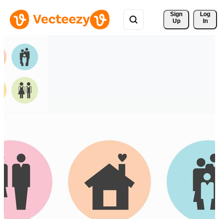
Sign 
Log
Up
In