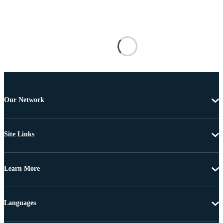
Our Network
Site Links
Learn More
Languages