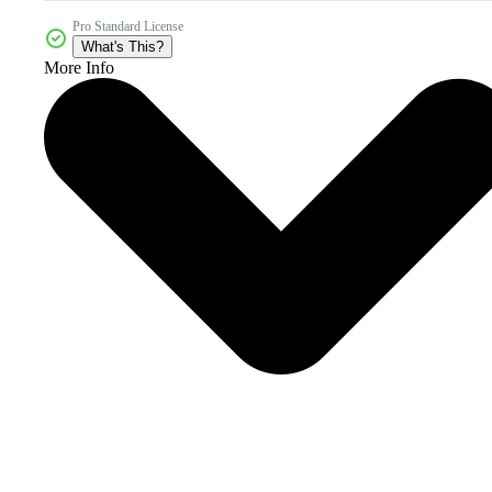
Pro Standard License
What's This?
More Info