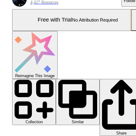
Follow
4,427 Resources
Free with Trial
No Attribution Required
Reimagine This Image
Collection
Similar
Share