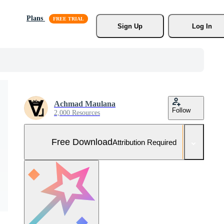
Plans
Sign Up
Log In
Achmad Maulana
Follow
2,000 Resources
Free Download
Attribution Required