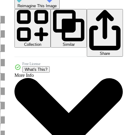
Reimagine This Image
Collection
Similar
Share
Free License
What's This?
More Info