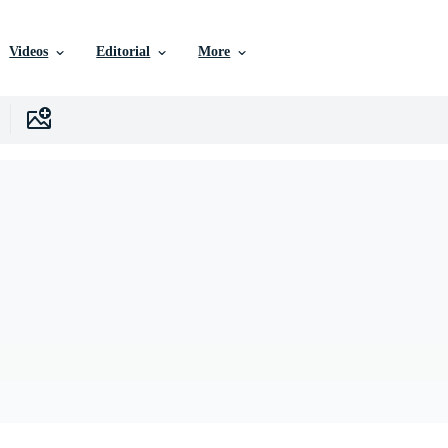
Videos
Editorial
More