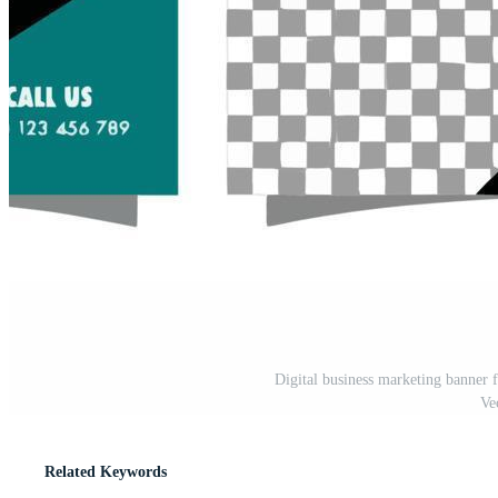
Digital business marketing banner 
Ve
Related Keywords