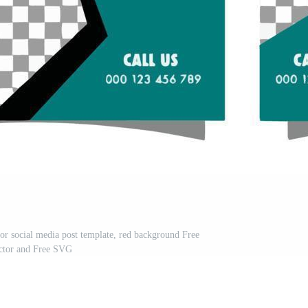
for social media post template, red background Free
ctor and Free SVG