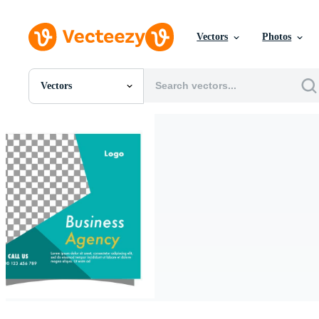
Vectors
Photos
Vectors
All Images
Photos
PNGs
PSDs
SVGs
Templates
Vectors
Videos
Motion Graphics
Editorial Images
Editorial Events