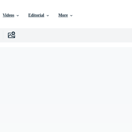
Videos
Editorial
More