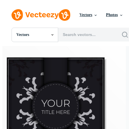
Vectors
Photos
Vectors
All Images
Photos
PNGs
PSDs
SVGs
Templates
Vectors
Videos
Motion Graphics
Editorial Images
Editorial Events