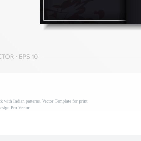
ck with Indian patterns. Vector Template for print
esign Pro Vector