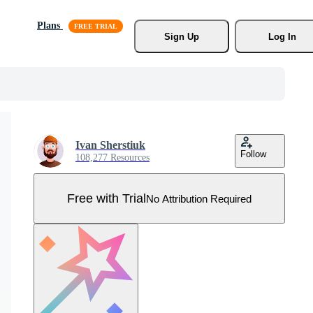
Plans
Sign Up
Log In
Ivan Sherstiuk
Follow
108,277 Resources
Free with Trial
No Attribution Required