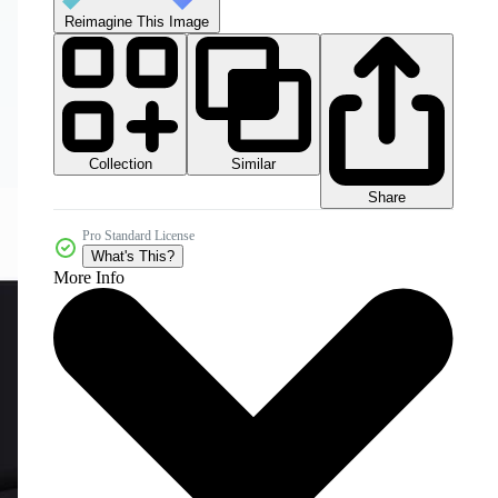
Reimagine This Image
Collection
Similar
Share
Pro Standard License
What's This?
More Info