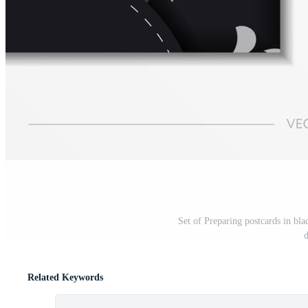
Set of Preparing postcards in bla
d
Related Keywords