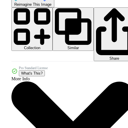
Reimagine This Image
Collection
Similar
Share
Pro Standard License
What's This?
More Info