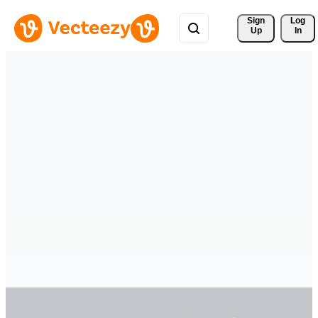
Sign 
Log
Up
In