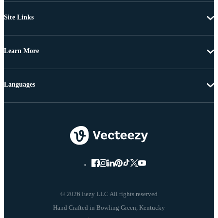
Site Links
Learn More
Languages
© 2026 Eezy LLC All rights reserved