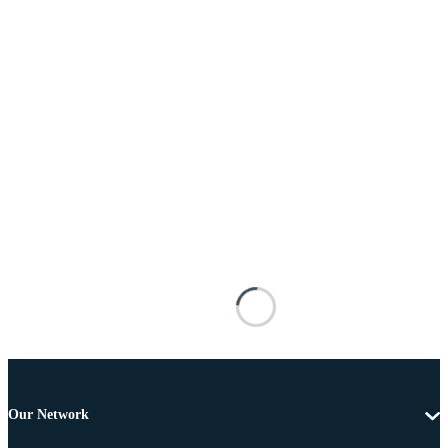
Our Network