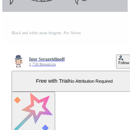
Black and white asian dragons. Pro Vector
Igor Serazetdinoff
Follow
1,750 Resources
Free with Trial
No Attribution Required