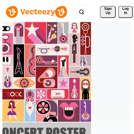
Sign 
Log
Up
In