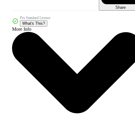
Share
Pro Standard License
What's This?
More Info