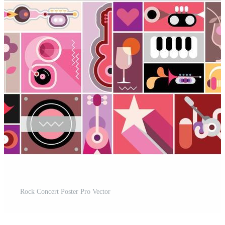
Rock Concert Poster Pro Vector