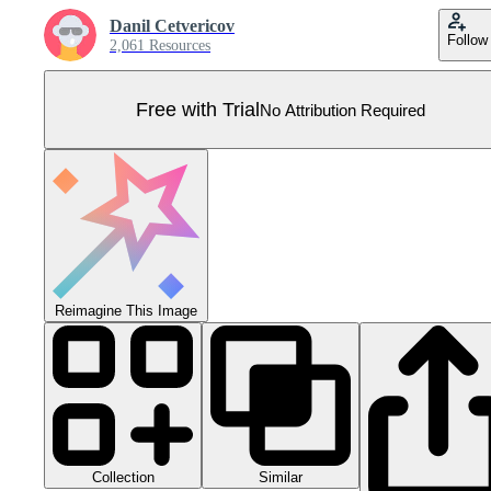
Danil Cetvericov
Follow
2,061 Resources
Free with Trial
No Attribution Required
Reimagine This Image
Collection
Similar