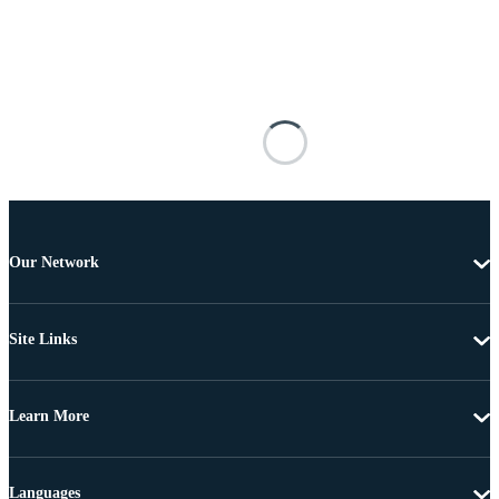
Our Network
Site Links
Learn More
Languages