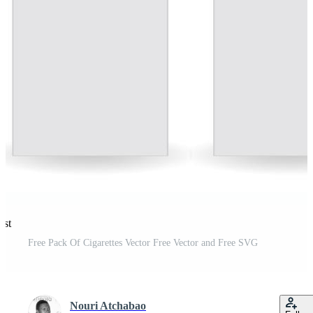
est
Free Pack Of Cigarettes Vector Free Vector and Free SVG
Nouri Atchabao