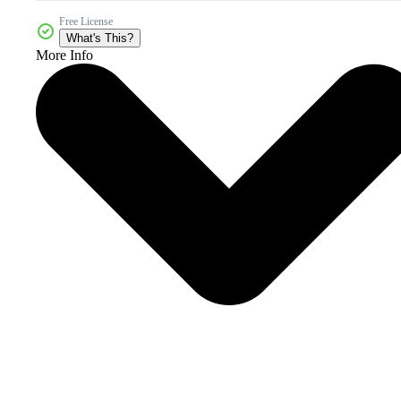
Free License
What's This?
More Info