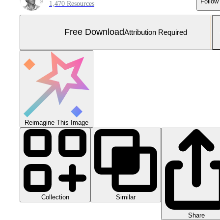
Follow
1,470 Resources
Free Download
Attribution Required
Reimagine This Image
Collection
Similar
Share