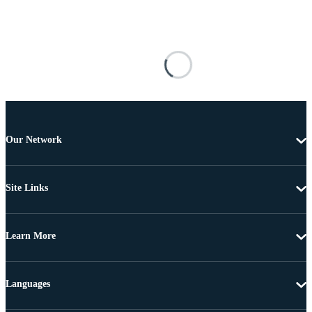
Our Network
Site Links
Learn More
Languages