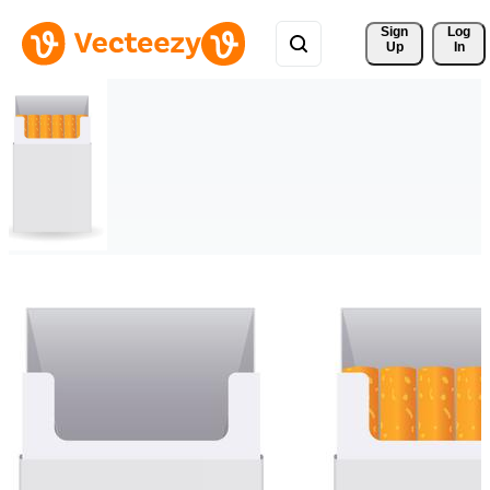
Sign 
Log
Up
In