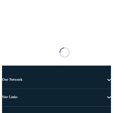
Our Network
Site Links