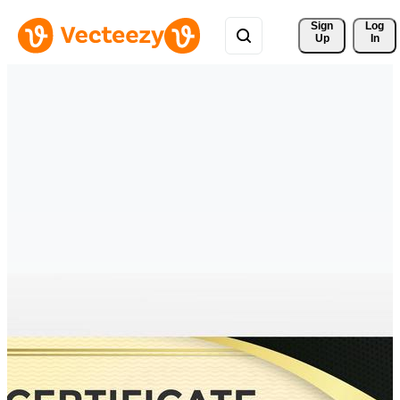
Sign 
Log
Up
In