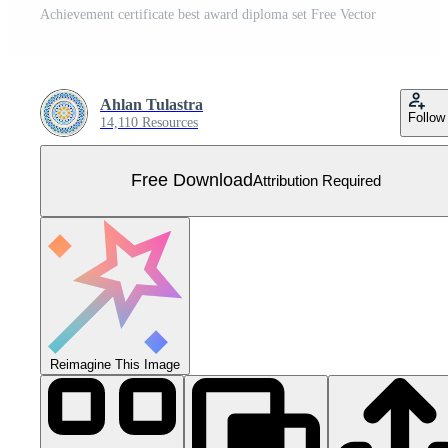
Achievement certificate best award diploma set Free Vector
Ahlan Tulastra
Follow
14,110 Resources
Free Download
Attribution Required
Reimagine This Image