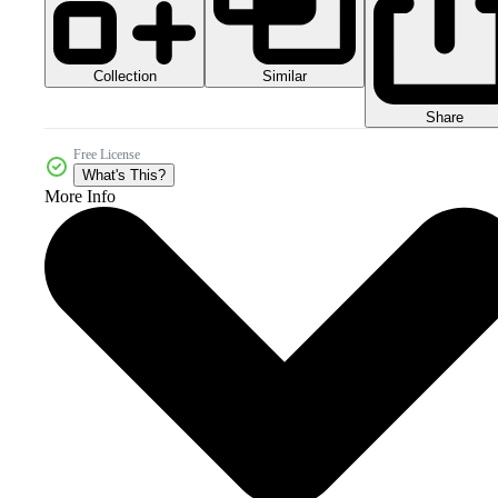
Collection
Similar
Share
Free License
What's This?
More Info