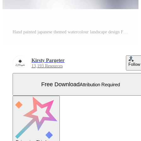
Hand painted japanese themed watercolour landscape design Free Vector
Kirsty Pargeter
Follow
13,193 Resources
Free Download
Attribution Required