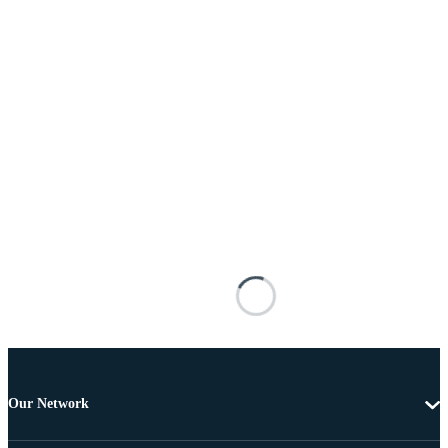
Our Network