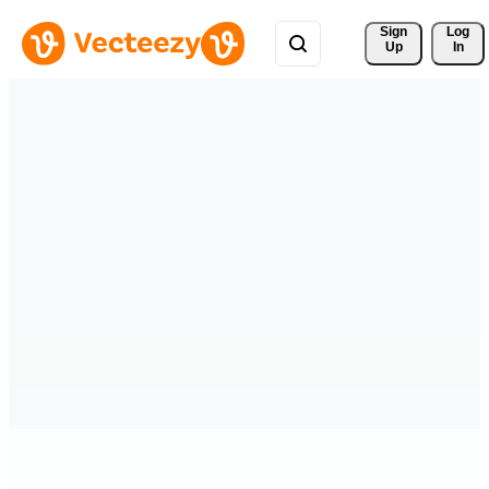
Sign 
Log
Up
In