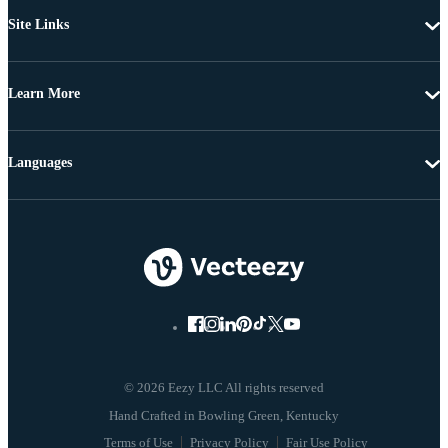
Site Links
Learn More
Languages
© 2026 Eezy LLC All rights reserved
Terms of Use
Privacy Policy
Fair Use Policy