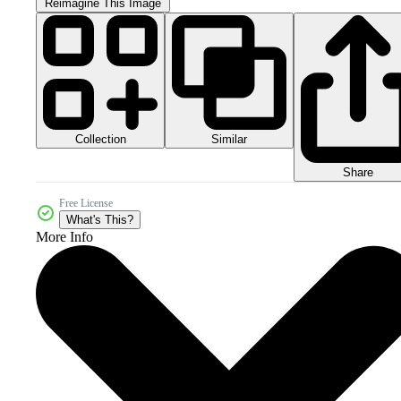
Reimagine This Image
Collection
Similar
Share
Free License
What's This?
More Info