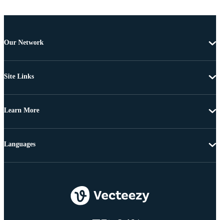
Our Network
Site Links
Learn More
Languages