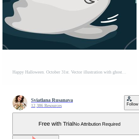
Happy Halloween. October 31st. Vector illustration with ghosts. Suitable for poster, media banner, cover or postcard. Pro Vector
Sviatlana Rusanava
Follow
12,386 Resources
Free with Trial
No Attribution Required