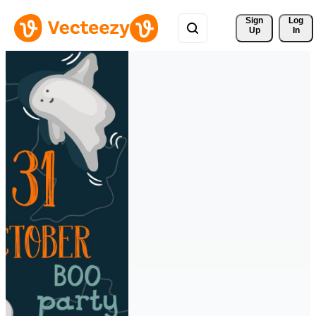
Sign 
Log
Up
In