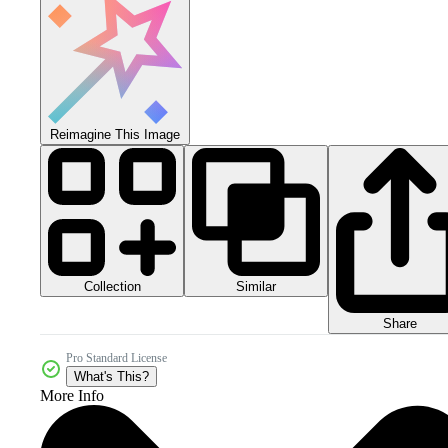
Reimagine This Image
Collection
Similar
Share
Pro Standard License
What's This?
More Info