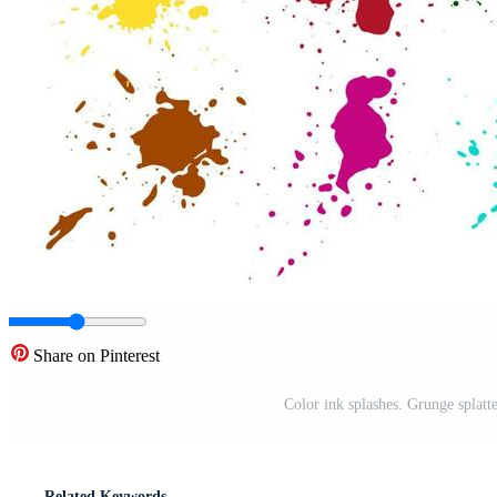
Share on Pinterest
Color ink splashes. Grunge splatt
Related Keywords