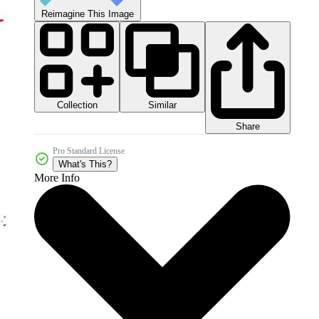
Reimagine This Image
Collection
Similar
Share
Pro Standard License
What's This?
More Info