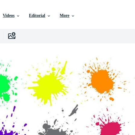
Videos
Editorial
More