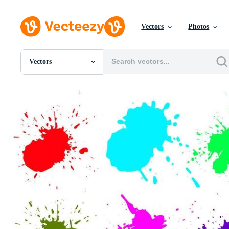
Vectors
Photos
Vectors
All Images
Photos
PNGs
PSDs
SVGs
Templates
Vectors
Videos
Motion Graphics
Editorial Images
Editorial Events