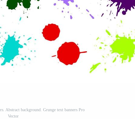
ers. Abstract background. Grunge text banners Pro
Vector