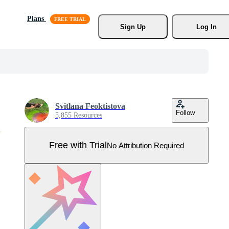
Plans
Sign Up
Log In
Svitlana Feoktistova
Follow
5,855 Resources
Free with Trial
No Attribution Required