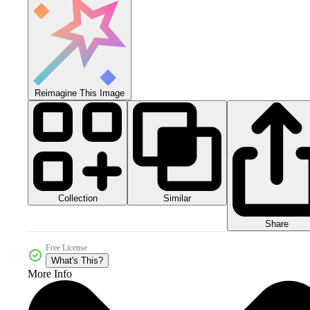
Reimagine This Image
Collection
Similar
Share
Free License
What's This?
More Info