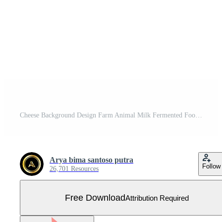
Cheese Background Design Farm Animal Milk Fermented Food Vector Free Vector
Arya bima santoso putra
Follow
26,701 Resources
Free Download
Attribution Required