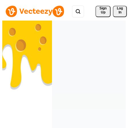
Sign 
Log
Up
In