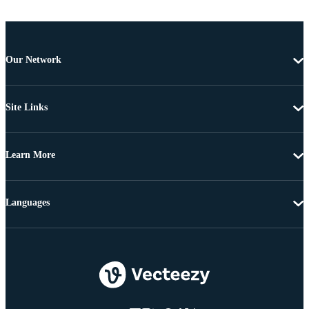
Our Network
Site Links
Learn More
Languages