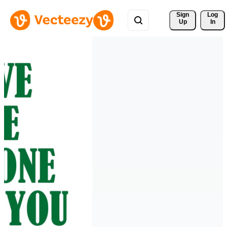
Sign 
Log
Up
In