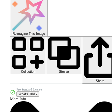
Reimagine This Image
Collection
Similar
Share
Pro Standard License
What's This?
More Info