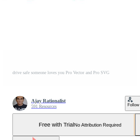
drive safe someone loves you Pro Vector and Pro SVG
Ajay Rationalist
Follow
591 Resources
Free with Trial
No Attribution Required