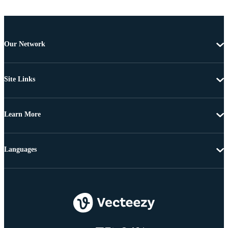
Our Network
Site Links
Learn More
Languages