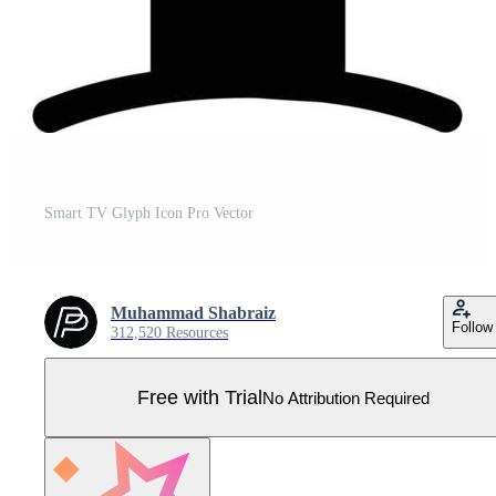
Smart TV Glyph Icon Pro Vector
Muhammad Shabraiz
Follow
312,520 Resources
Free with Trial
No Attribution Required