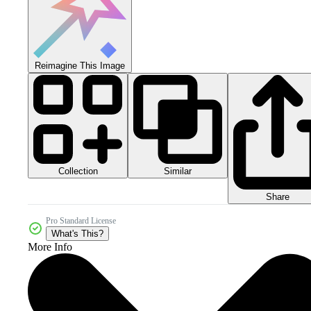
Reimagine This Image
Collection
Similar
Share
Pro Standard License
What's This?
More Info