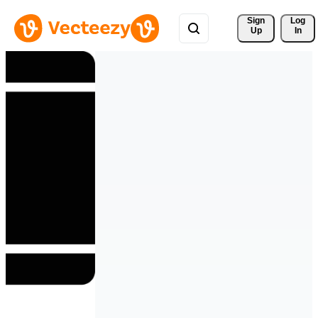
Sign 
Log
Up
In