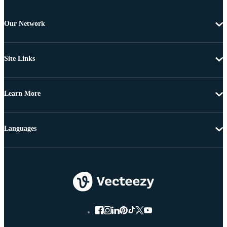
Our Network
Site Links
Learn More
Languages