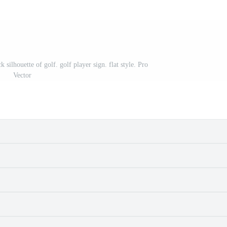
silhouette of golf. golf player sign. flat style. Pro
Vector