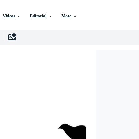
Videos
Editorial
More