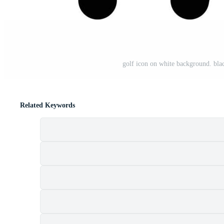
golf icon on white background. black 
Related Keywords