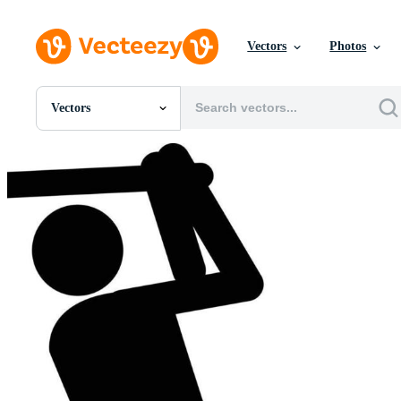
Vectors
Photos
Vectors
All Images
Photos
PNGs
PSDs
SVGs
Templates
Vectors
Videos
Motion Graphics
Editorial Images
Editorial Events