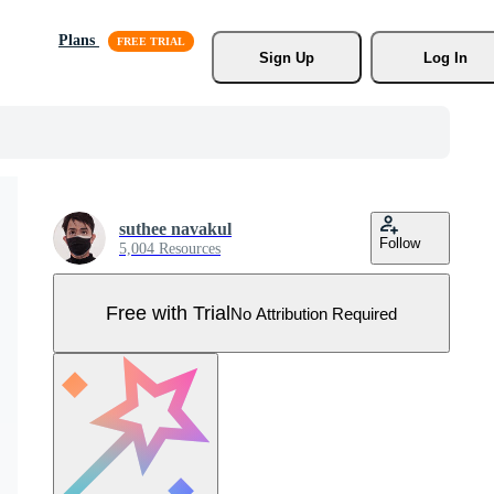
Plans
Sign Up
Log In
suthee navakul
Follow
5,004 Resources
Free with Trial
No Attribution Required