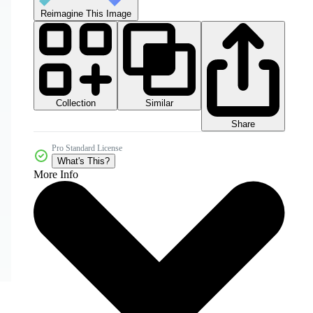
Reimagine This Image
Collection
Similar
Share
Pro Standard License
What's This?
More Info