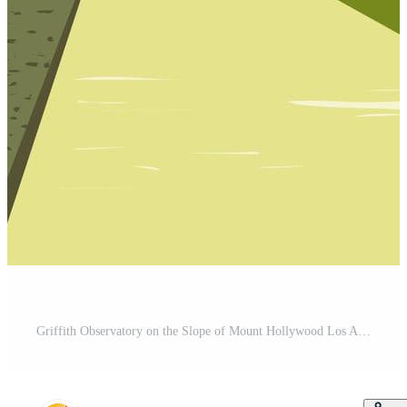
Griffith Observatory on the Slope of Mount Hollywood Los Angeles California WPA Poster Art Pro Vector