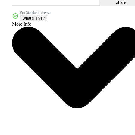
Share
Pro Standard License
What's This?
More Info