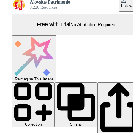
Aloysius Patrimonio
Follow
9,220 Resources
Free with Trial
No Attribution Required
Reimagine This Image
Collection
Similar