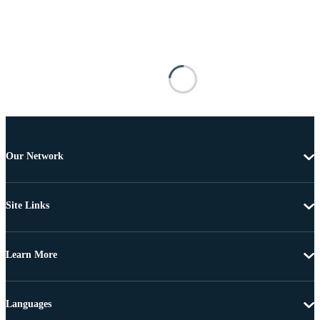
Our Network
Site Links
Learn More
Languages