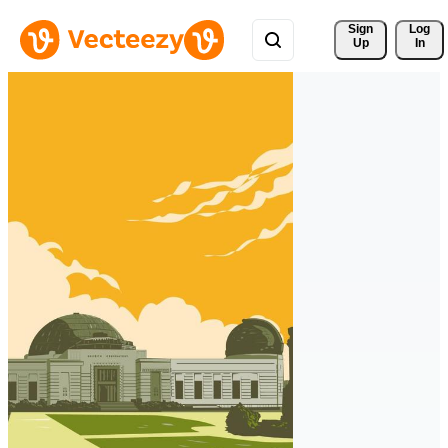
Sign 
Log
Up
In