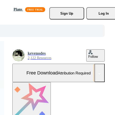
Plans
Sign Up
Log In
kevenodes
Follow
2,122 Resources
Free Download
Attribution Required