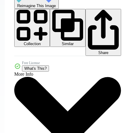
Reimagine This Image
Collection
Similar
Share
Free License
What's This?
More Info