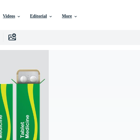
Videos
Editorial
More