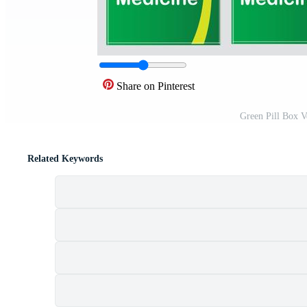
Share on Pinterest
Green Pill Box V
Related Keywords