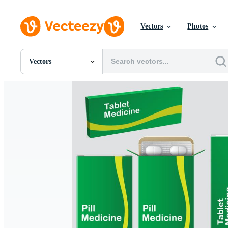
Vectors
Photos
Vectors
All Images
Photos
PNGs
PSDs
SVGs
Templates
Vectors
Videos
Motion Graphics
Editorial Images
Editorial Events