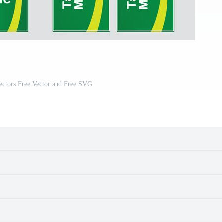
ectors Free Vector and Free SVG