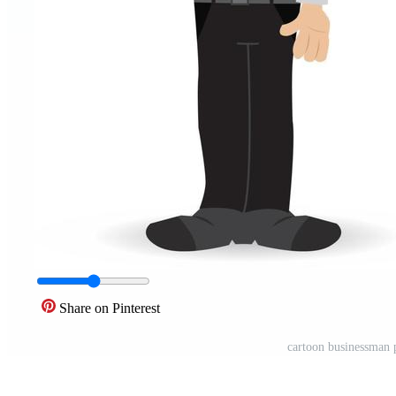
Share on Pinterest
cartoon businessman p