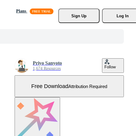
Plans
Sign Up
Log In
Priyo Sanyoto
Follow
1,674 Resources
Free Download
Attribution Required