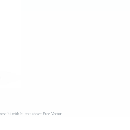
ose hi with hi text above Free Vector