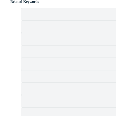
Related Keywords