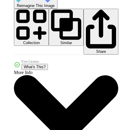
Reimagine This Image
Collection
Similar
Share
Free License
What's This?
More Info