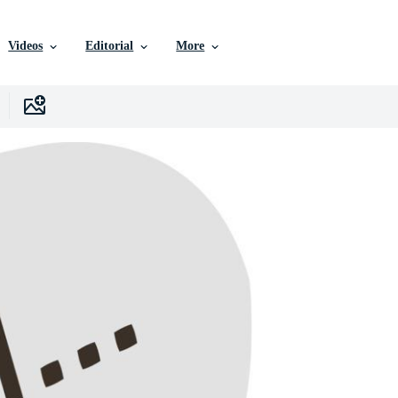
Videos
Editorial
More