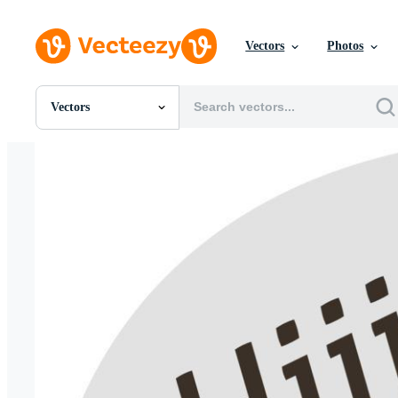
Vectors
Photos
Vectors
All Images
Photos
PNGs
PSDs
SVGs
Templates
Vectors
Videos
Motion Graphics
Editorial Images
Editorial Events