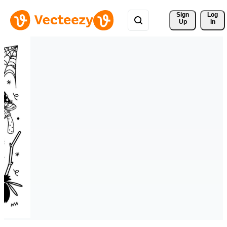
Sign 
Log
Up
In