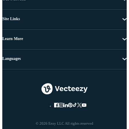
Site Links
Learn More
Languages
© 2026 Eezy LLC All rights reserved