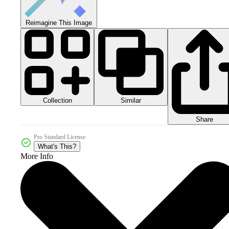
Reimagine This Image
Collection
Similar
Share
Pro Standard License
What's This?
More Info