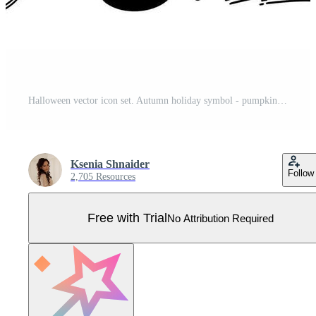
Halloween vector icon set. Autumn holiday symbol - pumpkin, black cat, bat, spider web, witch crystal, magical elements. Cartoon doodle isolated on white. Outline for seasonal decorations Pro Vector
Ksenia Shnaider
Follow
2,705 Resources
Free with Trial
No Attribution Required