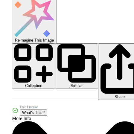
Reimagine This Image
Collection
Similar
Share
Free License
What's This?
More Info