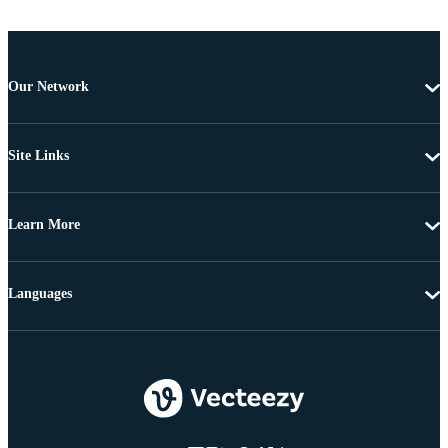
Our Network
Site Links
Learn More
Languages