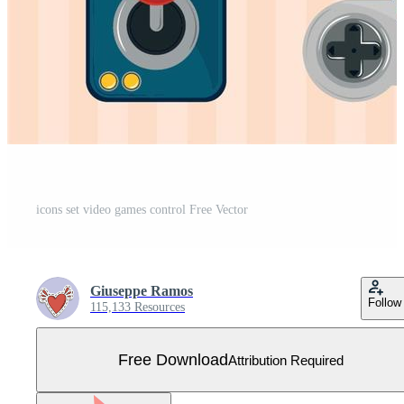
icons set video games control Free Vector
Giuseppe Ramos
Follow
115,133 Resources
Free Download
Attribution Required