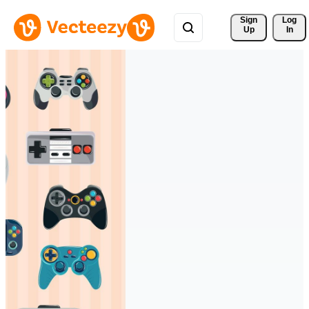
Sign 
Log
Up
In