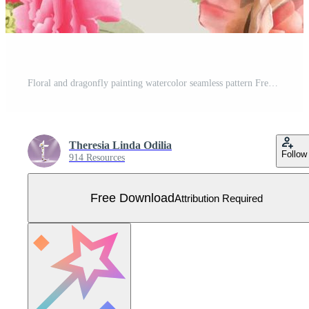
Floral and dragonfly painting watercolor seamless pattern Free Vector
Theresia Linda Odilia
Follow
914 Resources
Free Download
Attribution Required