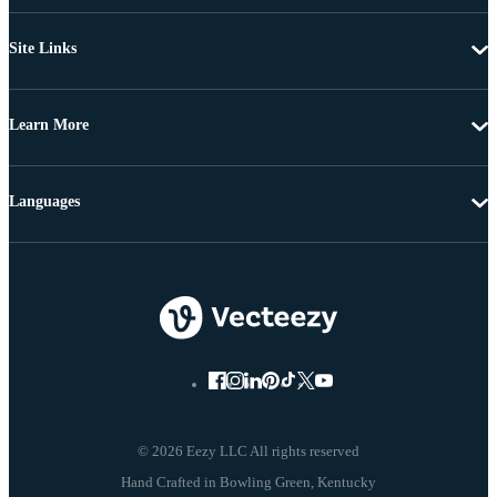
Site Links
Learn More
Languages
© 2026 Eezy LLC All rights reserved