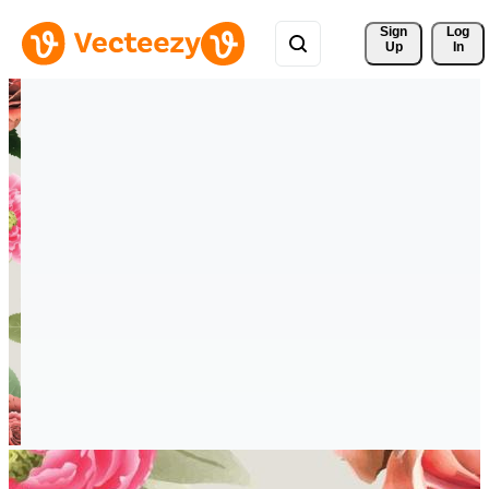
Sign 
Log
Up
In