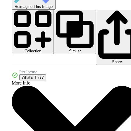
Reimagine This Image
Collection
Similar
Share
Free License
What's This?
More Info