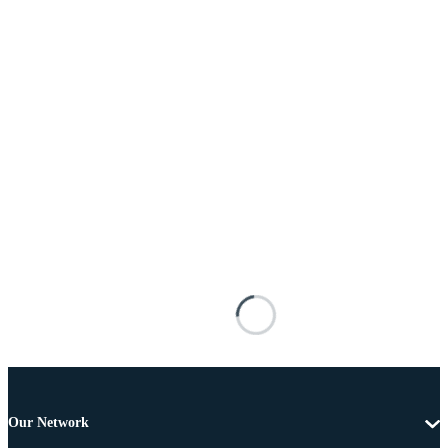
Our Network