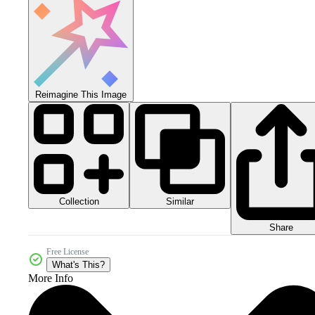
Reimagine This Image
Collection
Similar
Share
Free License
What's This?
More Info