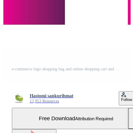
e-commerce logo shopping bag and online shopping cart and online shop logo design with modern concept Free Vector and Free SVG
Hastomi sankurihmat
Follow
13,953 Resources
Free Download
Attribution Required