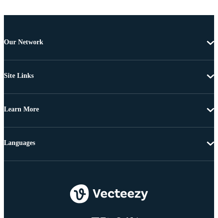
Our Network
Site Links
Learn More
Languages