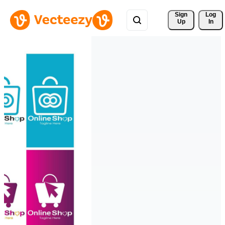
Sign 
Log
Up
In