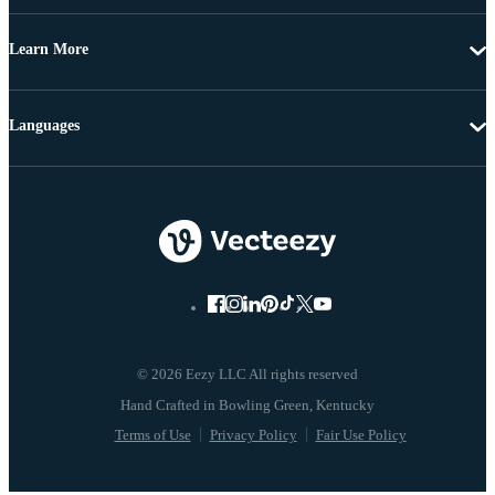
Learn More
Languages
© 2026 Eezy LLC All rights reserved
Terms of Use
Privacy Policy
Fair Use Policy