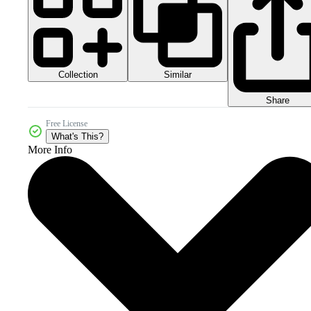
Collection
Similar
Share
Free License
What's This?
More Info