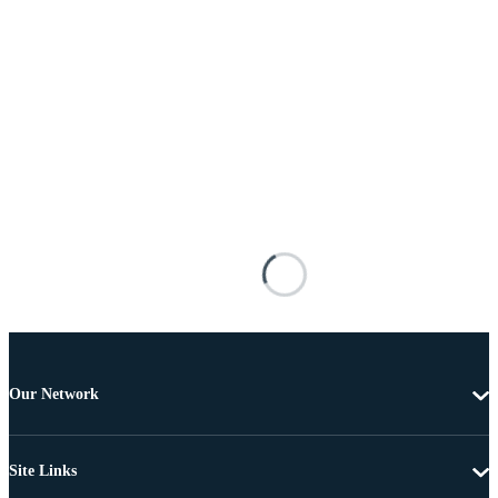
Our Network
Site Links