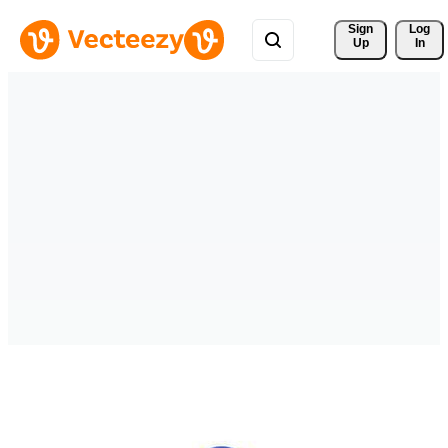
Sign 
Log
Up
In