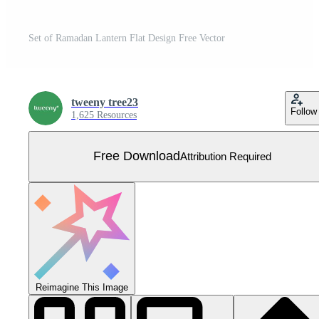
Set of Ramadan Lantern Flat Design Free Vector
tweeny tree23
Follow
1,625 Resources
Free Download
Attribution Required
Reimagine This Image