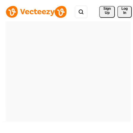
Sign 
Log
Up
In