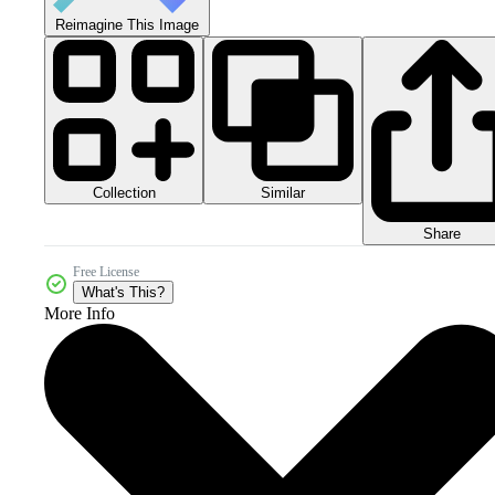
Reimagine This Image
Collection
Similar
Share
Free License
What's This?
More Info