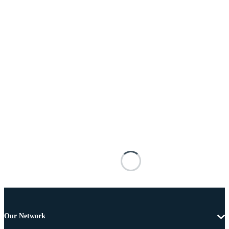
Our Network