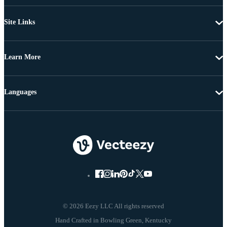
Site Links
Learn More
Languages
© 2026 Eezy LLC All rights reserved