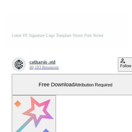
Letter FF Signature Logo Template Vector Free Vector
catharsis .std
Follow
49,103 Resources
Free Download
Attribution Required