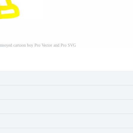
annoyed cartoon boy Pro Vector and Pro SVG