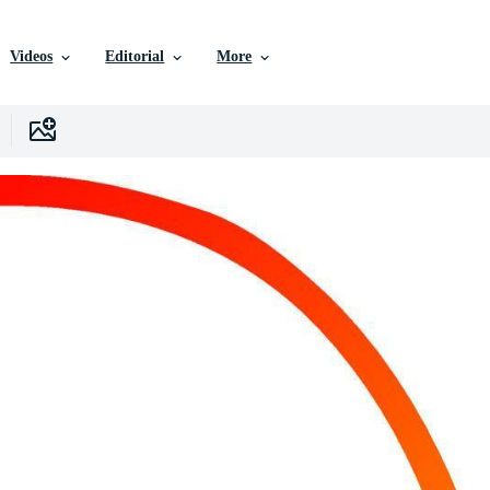
Videos
Editorial
More