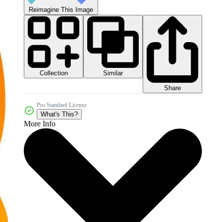
Reimagine This Image
Collection
Similar
Share
Pro Standard License
What's This?
More Info