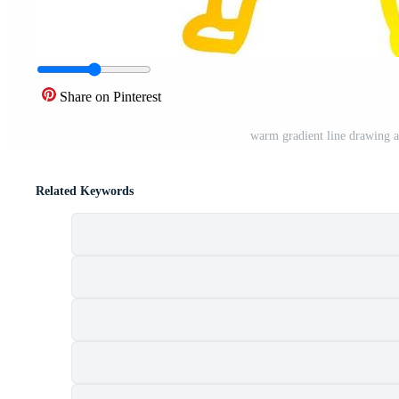
Share on Pinterest
warm gradient line drawing 
Related Keywords