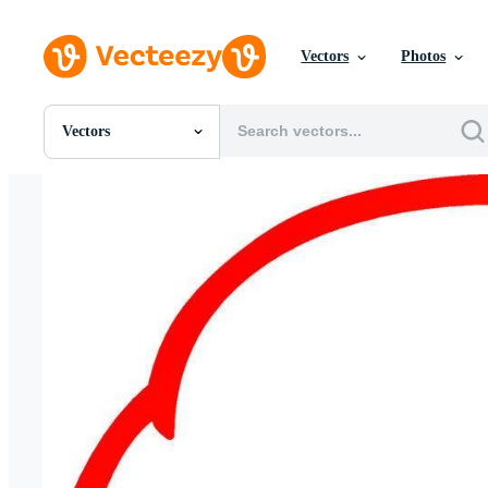
Vectors
Photos
Vectors
All Images
Photos
PNGs
PSDs
SVGs
Templates
Vectors
Videos
Motion Graphics
Editorial Images
Editorial Events