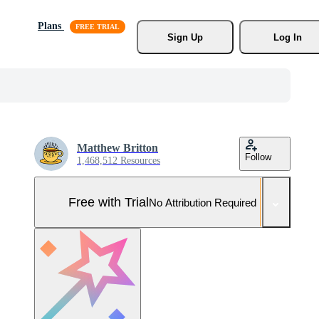
Plans
Sign Up
Log In
Matthew Britton
Follow
1,468,512 Resources
Free with Trial
No Attribution Required