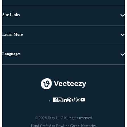
Site Links
Learn More
Languages
© 2026 Eezy LLC All rights reserved