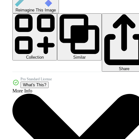
Reimagine This Image
Collection
Similar
Share
Pro Standard License
What's This?
More Info