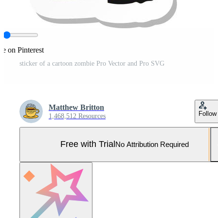
re on Pinterest
sticker of a cartoon zombie Pro Vector and Pro SVG
Matthew Britton
Follow
1,468,512 Resources
Free with Trial
No Attribution Required