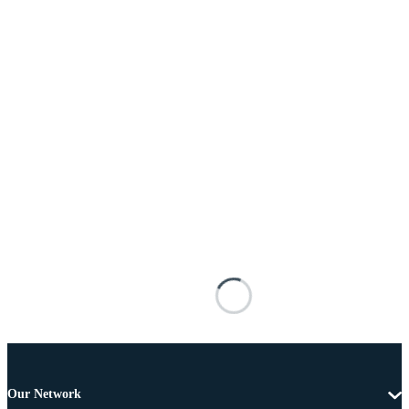
Our Network