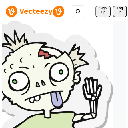
Sign 
Log
Up
In