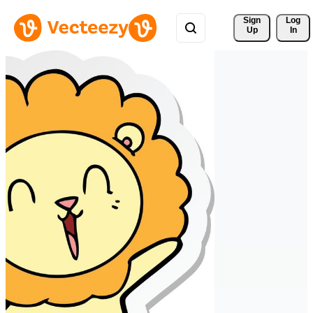
Sign 
Log
Up
In