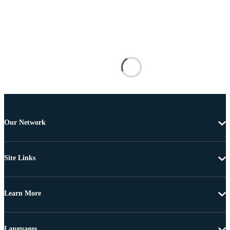
Our Network
Site Links
Learn More
Languages