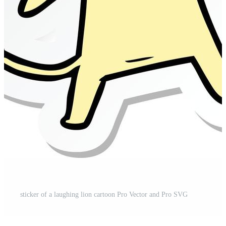
sticker of a laughing lion cartoon Pro Vector and Pro SVG