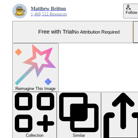
Matthew Britton
Follow
1,468,512 Resources
Free with Trial
No Attribution Required
Reimagine This Image
Collection
Similar