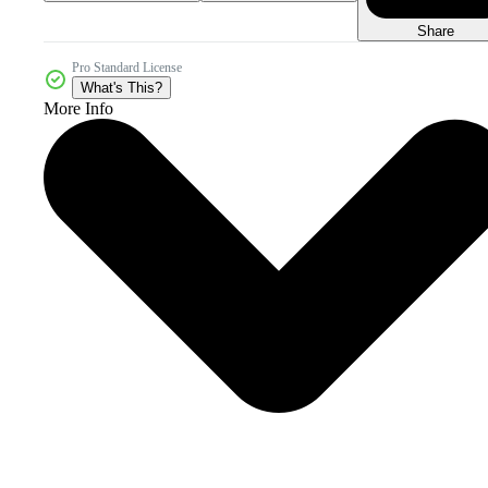
Share
Pro Standard License
What's This?
More Info