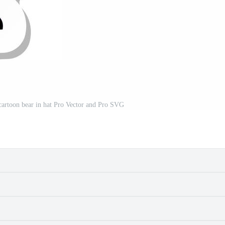
a cartoon bear in hat Pro Vector and Pro SVG