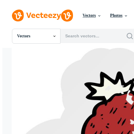
Vectors
Photos
Vectors
All Images
Photos
PNGs
PSDs
SVGs
Templates
Vectors
Videos
Motion Graphics
Editorial Images
Editorial Events