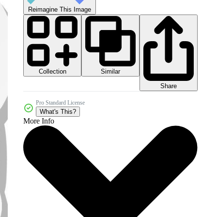
Reimagine This Image
Collection
Similar
Share
Pro Standard License
What's This?
More Info