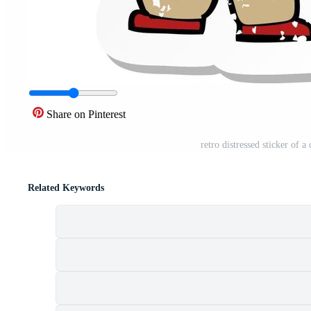
Share on Pinterest
retro distressed sticker of 
Related Keywords