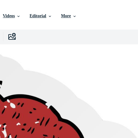
Videos
Editorial
More