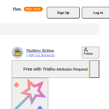
Plans
Sign Up
Log In
Matthew Britton
Follow
1,468,512 Resources
Free with Trial
No Attribution Required