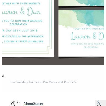
est
Free Wedding Invitation Pro Vector and Pro SVG
MoonStarer