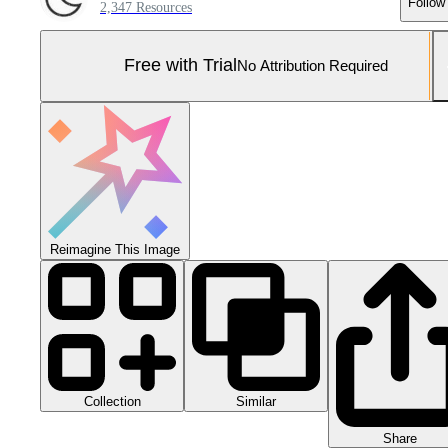
Follow
2,347 Resources
Free with Trial
No Attribution Required
Reimagine This Image
Collection
Similar
Share