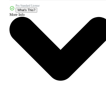
Pro Standard License
What's This?
More Info