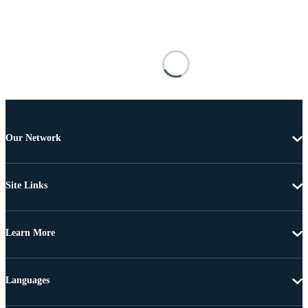
Our Network
Site Links
Learn More
Languages