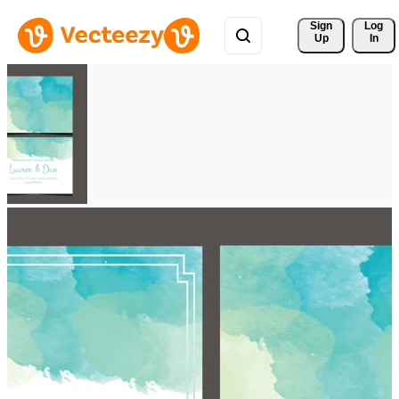
Sign 
Log
Up
In