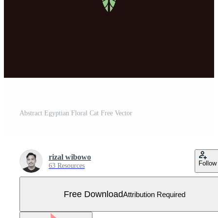
Abstract Egyptian Floral Cat Free Vector
rizal wibowo
Follow
63 Resources
Free Download
Attribution Required