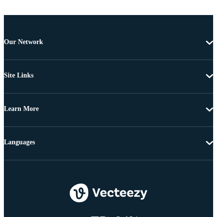
Our Network
Site Links
Learn More
Languages