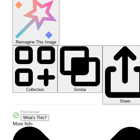
Reimagine This Image
Collection
Similar
Share
Free License
What's This?
More Info