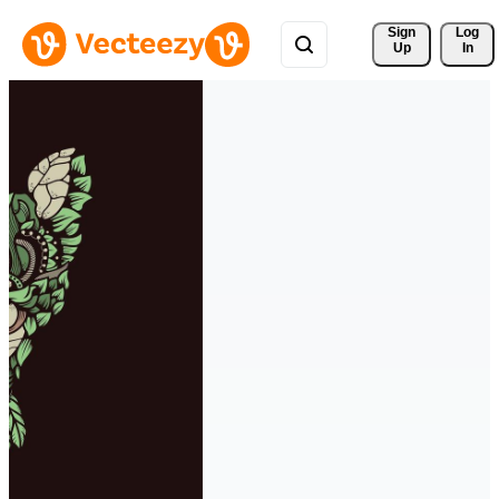
Sign 
Log
Up
In