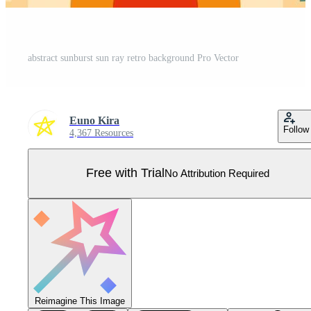
abstract sunburst sun ray retro background Pro Vector
Euno Kira
Follow
4,367 Resources
Free with Trial
No Attribution Required
Reimagine This Image