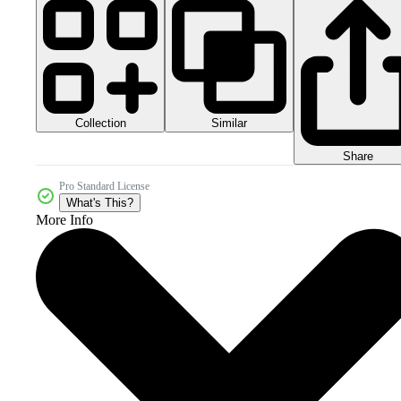
Collection
Similar
Share
Pro Standard License
What's This?
More Info