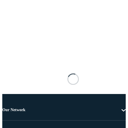
Our Network