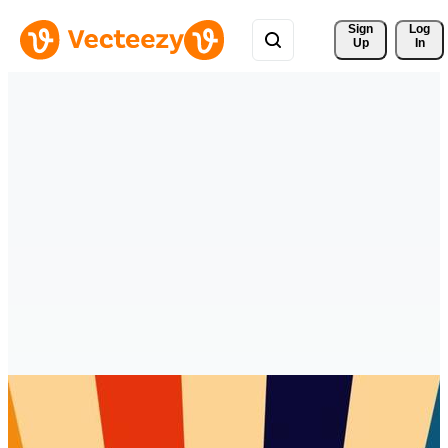
Sign 
Log
Up
In