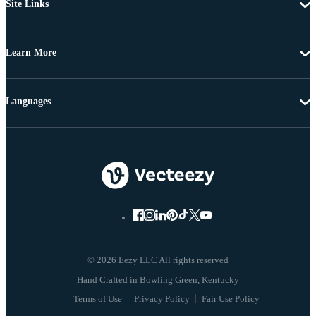
Site Links
Learn More
Languages
© 2026 Eezy LLC All rights reserved
Terms of Use
Privacy Policy
Fair Use Policy