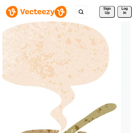
Sign 
Log
Up
In