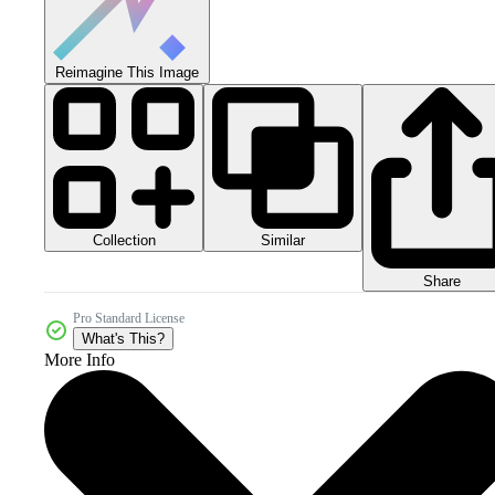
Reimagine This Image
Collection
Similar
Share
Pro Standard License
What's This?
More Info