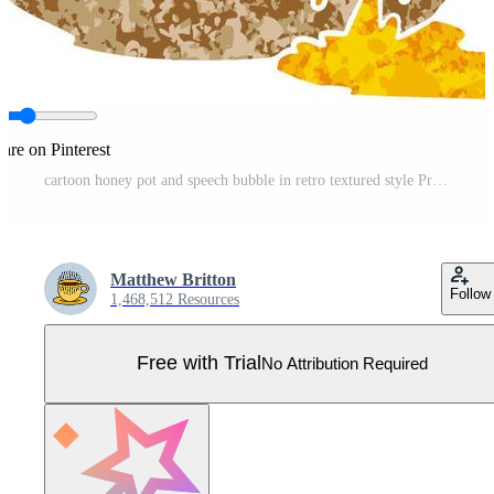
are on Pinterest
cartoon honey pot and speech bubble in retro textured style Pro Vector
Matthew Britton
Follow
1,468,512 Resources
Free with Trial
No Attribution Required