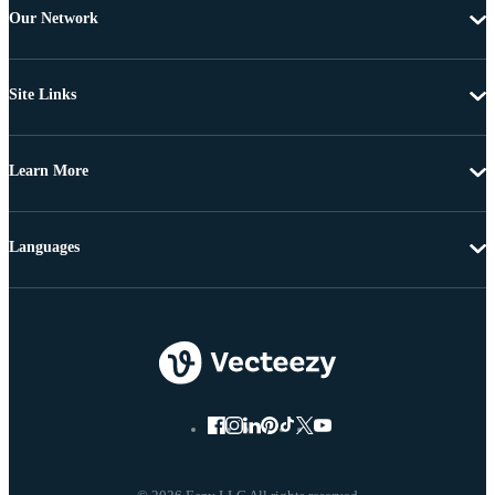
Our Network
Site Links
Learn More
Languages