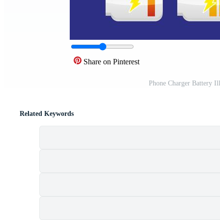
Share on Pinterest
Phone Charger Battery Il
Related Keywords