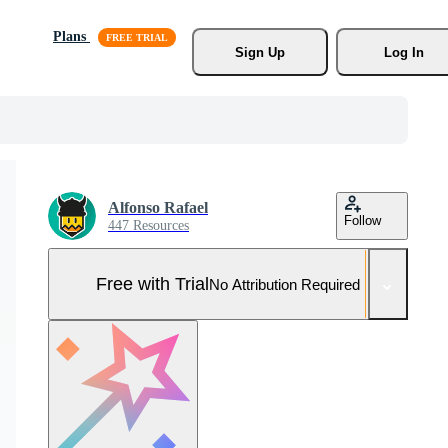
Plans
Sign Up
Log In
Alfonso Rafael
Follow
447 Resources
Free with Trial
No Attribution Required