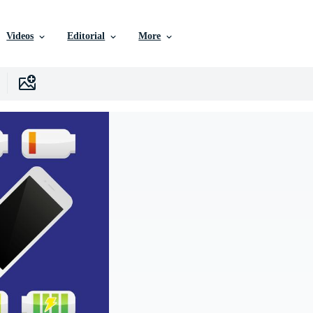
Videos
Editorial
More