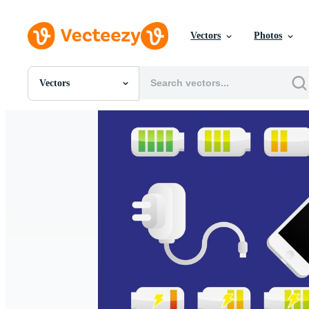
Vectors
Photos
Vectors
All Images
Photos
PNGs
PSDs
SVGs
Templates
Vectors
Videos
Motion Graphics
Editorial Images
Editorial Events