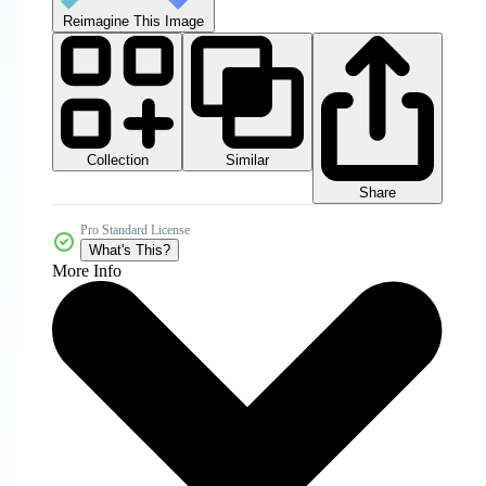
Reimagine This Image
Collection
Similar
Share
Pro Standard License
What's This?
More Info