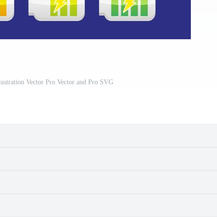
lustration Vector Pro Vector and Pro SVG