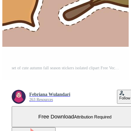
set of cute autumn fall season stickers isolated clipart Free Vector
Febriana Wulandari
Follow
263 Resources
Free Download
Attribution Required