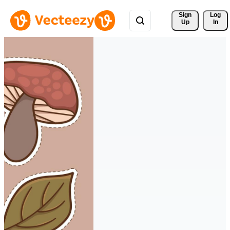
Sign 
Log
Up
In