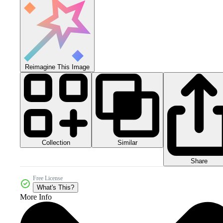
Reimagine This Image
Collection
Similar
Share
Free License
What's This?
More Info