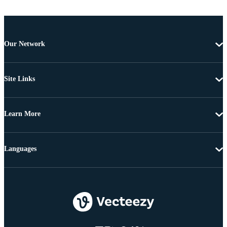
Our Network
Site Links
Learn More
Languages