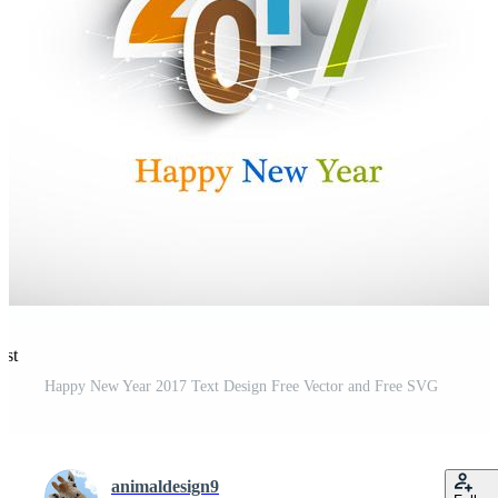
est
Happy New Year 2017 Text Design Free Vector and Free SVG
animaldesign9