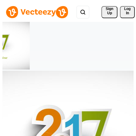
Sign 
Log
Up
In