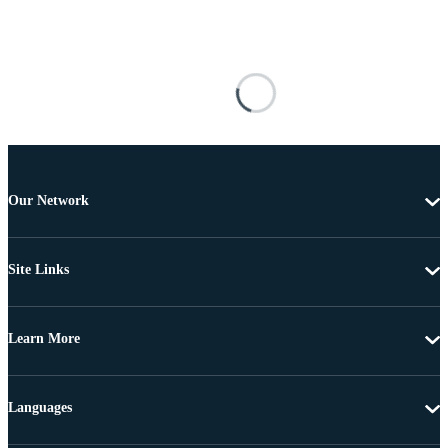
Our Network
Site Links
Learn More
Languages