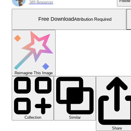
Follow
389 Resources
Free Download
Attribution Required
Reimagine This Image
Collection
Similar
Share