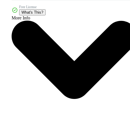
Free License
What's This?
More Info