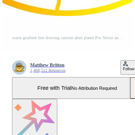
warm gradient line drawing cartoon alien planet Pro Vector and Pro SVG
Matthew Britton
Follow
1,468,512 Resources
Free with Trial
No Attribution Required