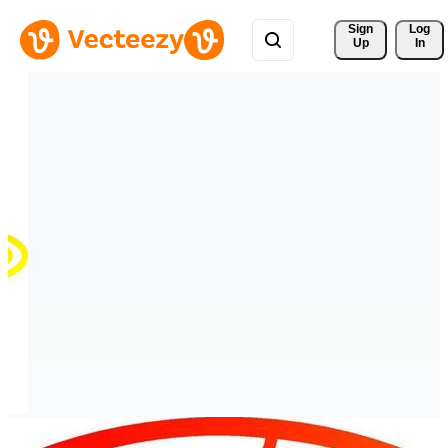
Sign 
Log
Up
In