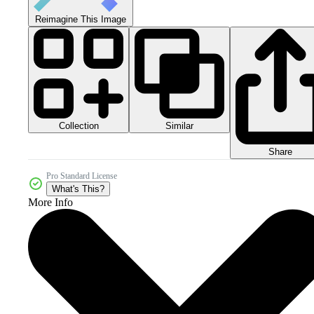
Reimagine This Image
Collection
Similar
Share
Pro Standard License
What's This?
More Info