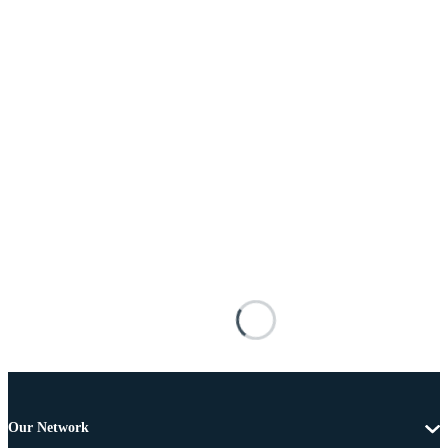
Our Network