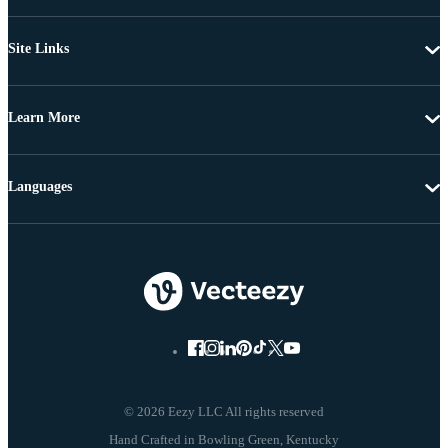
Site Links
Learn More
Languages
© 2026 Eezy LLC All rights reserved