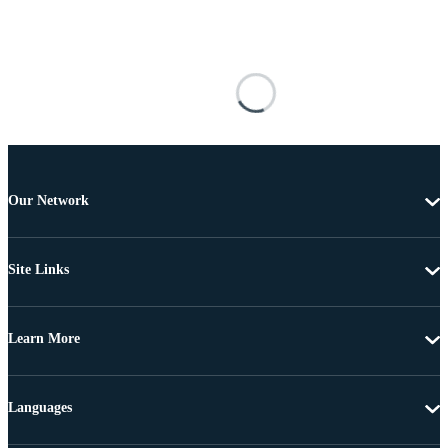
Our Network
Site Links
Learn More
Languages