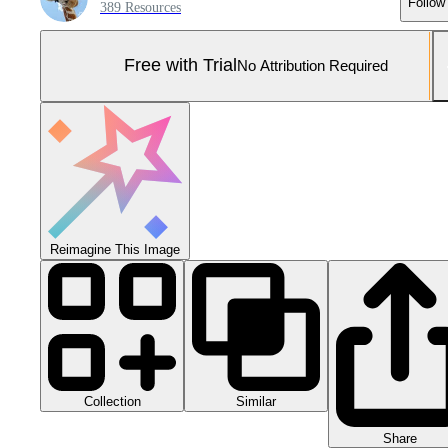
Follow
389 Resources
Free with Trial
No Attribution Required
Reimagine This Image
Collection
Similar
Share