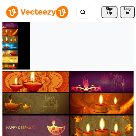
Sign 
Log
Up
In