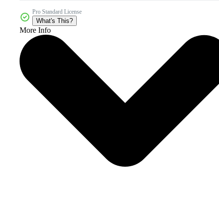
Pro Standard License
What's This?
More Info