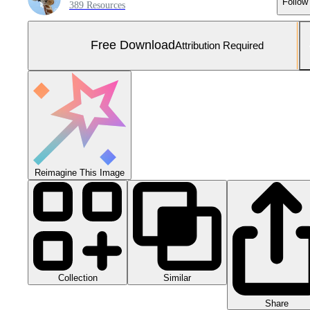
Follow
389 Resources
Free Download
Attribution Required
Reimagine This Image
Collection
Similar
Share