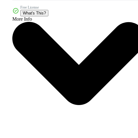
Free License
What's This?
More Info