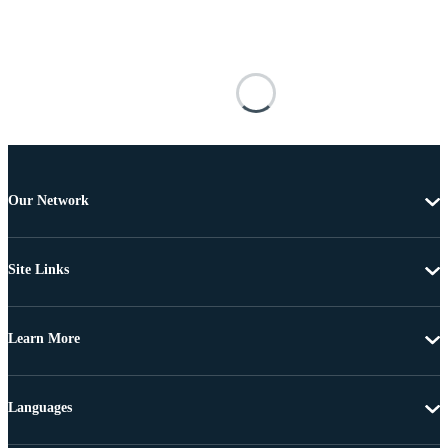
Our Network
Site Links
Learn More
Languages