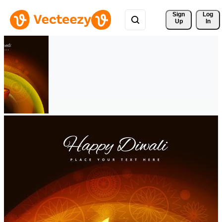
Sign 
Log
Up
In