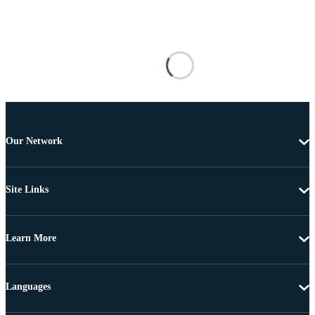
Our Network
Site Links
Learn More
Languages