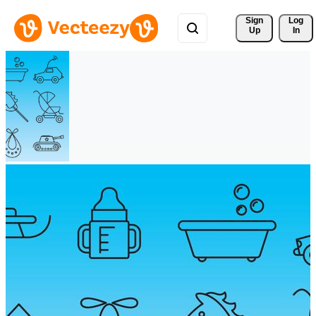
Sign 
Log
Up
In