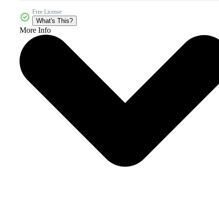
Free License
What's This?
More Info