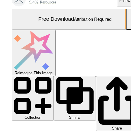
Follow
9,402 Resources
Free Download
Attribution Required
Reimagine This Image
Collection
Similar
Share