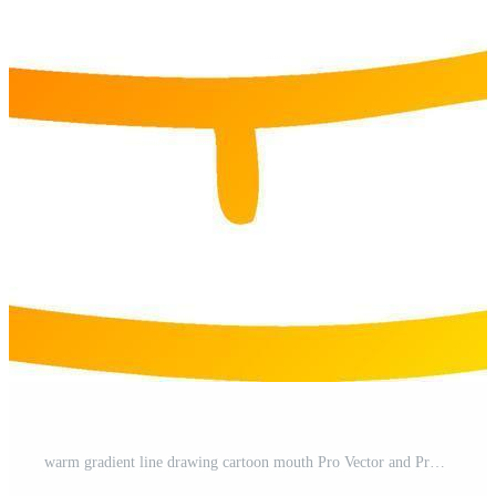
warm gradient line drawing cartoon mouth Pro Vector and Pro SVG