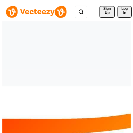
Sign 
Log
Up
In