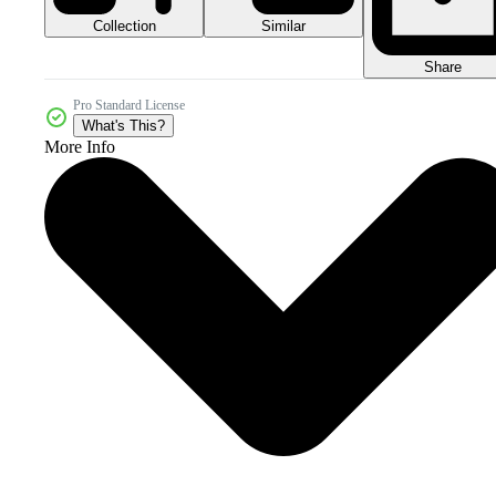
Collection
Similar
Share
Pro Standard License
What's This?
More Info