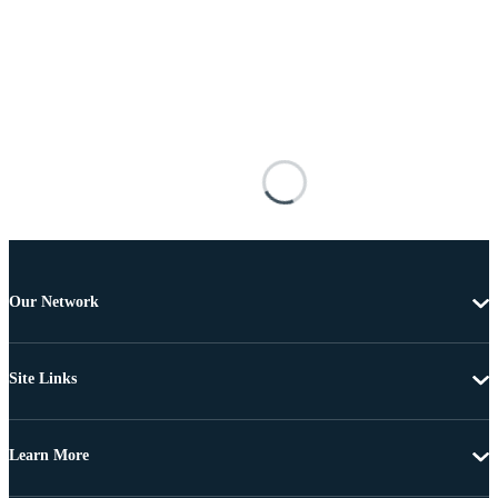
Our Network
Site Links
Learn More