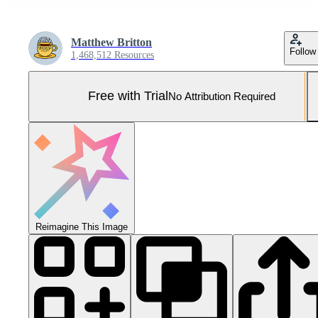
Matthew Britton
Follow
1,468,512 Resources
Free with Trial
No Attribution Required
Reimagine This Image