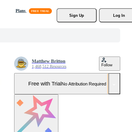
Plans
Sign Up
Log In
Matthew Britton
Follow
1,468,512 Resources
Free with Trial
No Attribution Required