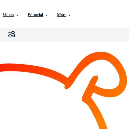
Videos
Editorial
More