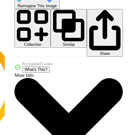
Reimagine This Image
Collection
Similar
Share
Pro Standard License
What's This?
More Info