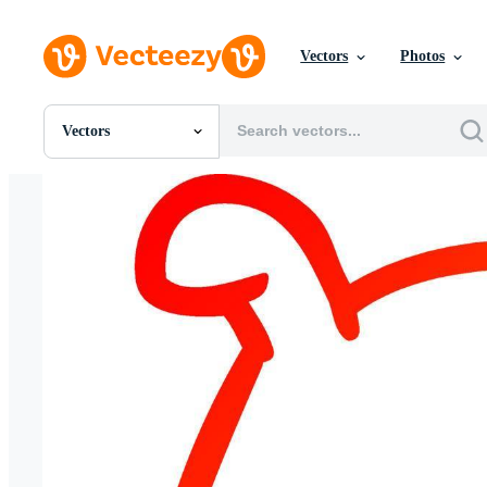
Vectors
Photos
Vectors
All Images
Photos
PNGs
PSDs
SVGs
Templates
Vectors
Videos
Motion Graphics
Editorial Images
Editorial Events