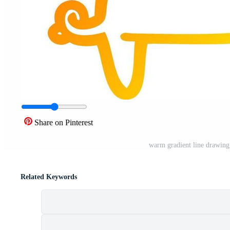
Share on Pinterest
warm gradient line drawing
Related Keywords