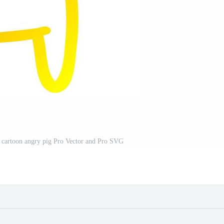
 cartoon angry pig Pro Vector and Pro SVG