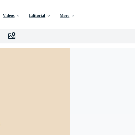
Videos
Editorial
More