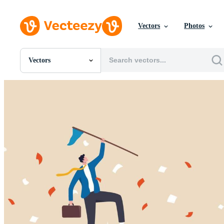
Vectors
Photos
Vectors
All Images
Photos
PNGs
PSDs
SVGs
Templates
Vectors
Videos
Motion Graphics
Editorial Images
Editorial Events