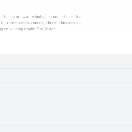
, triumph or award winning, accomplishment for
 for career success concept, cheerful businessman
lag on winning trophy. Pro Vector