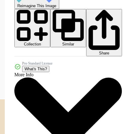
Reimagine This Image
Collection
Similar
Share
Pro Standard License
What's This?
More Info