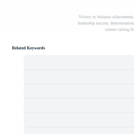
Victory or business achievement
leadership success, determination
winner raising f
Related Keywords