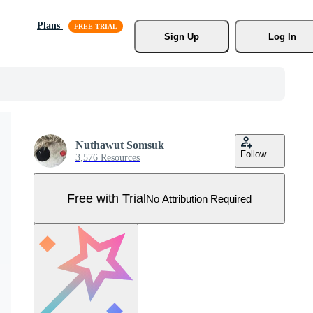
Plans
Sign Up
Log In
Nuthawut Somsuk
Follow
3,576 Resources
Free with Trial
No Attribution Required