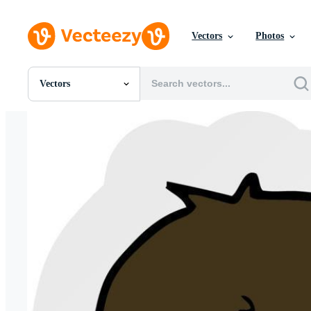
Vectors
Photos
Vectors
All Images
Photos
PNGs
PSDs
SVGs
Templates
Vectors
Videos
Motion Graphics
Editorial Images
Editorial Events