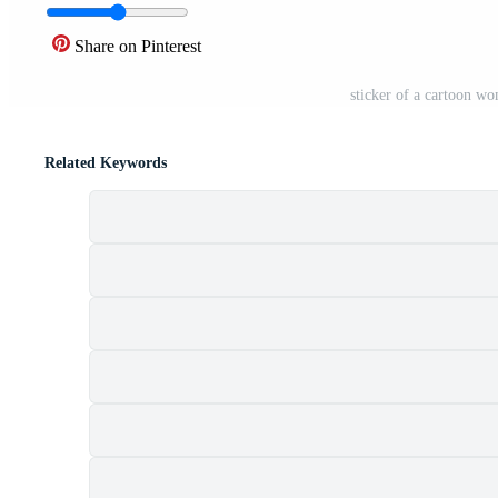
Share on Pinterest
sticker of a cartoon w
Related Keywords