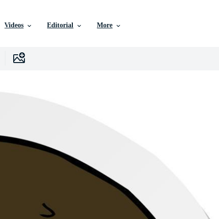
Videos
Editorial
More