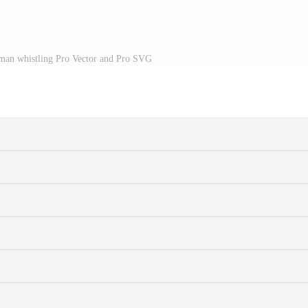
oman whistling Pro Vector and Pro SVG