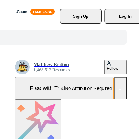
Plans
Sign Up
Log In
Matthew Britton
Follow
1,468,512 Resources
Free with Trial
No Attribution Required