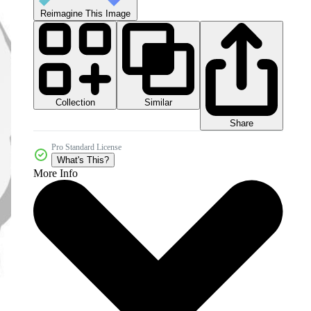
Reimagine This Image
Collection
Similar
Share
Pro Standard License
What's This?
More Info