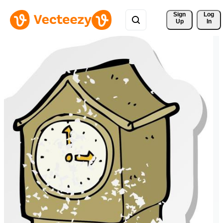
Sign 
Log
Up
In