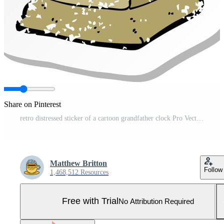
Share on Pinterest
retro distressed sticker of a cartoon grandfather clock Pro Vector and Pro SVG
Matthew Britton
Follow
1,468,512 Resources
Free with Trial
No Attribution Required