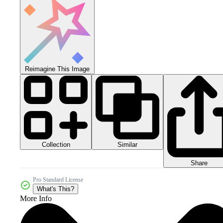
Reimagine This Image
Collection
Similar
Share
Pro Standard License
What's This?
More Info