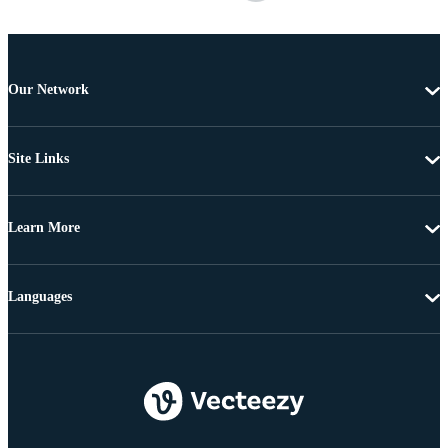
Our Network
Site Links
Learn More
Languages