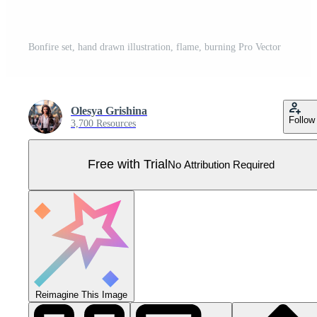
Bonfire set, hand drawn illustration, flame, burning Pro Vector
Olesya Grishina
Follow
3,700 Resources
Free with Trial
No Attribution Required
Reimagine This Image