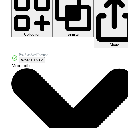
Collection
Similar
Share
Pro Standard License
What's This?
More Info