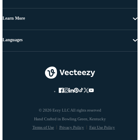
Learn More
Languages
© 2026 Eezy LLC All rights reserved
Terms of Use
Privacy Policy
Fair Use Policy