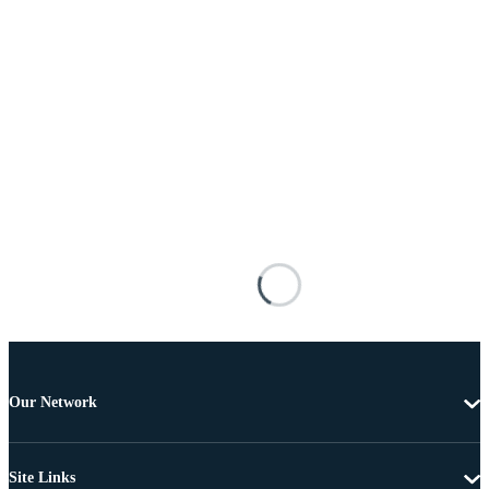
Our Network
Site Links