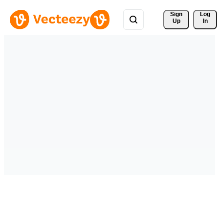
Sign 
Log
Up
In