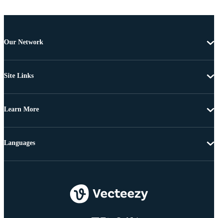
Our Network
Site Links
Learn More
Languages