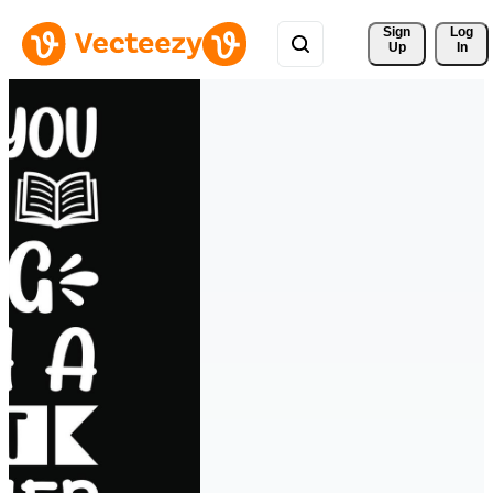
Sign 
Log
Up
In