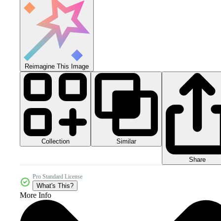
Reimagine This Image
Collection
Similar
Share
Pro Standard License
What's This?
More Info