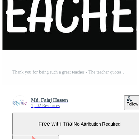
Thank you for being such a great teacher - The teacher quotes t shirt, typography, vector graphic or poster design. Pro Vector
Md. Faiaj Hossen
Follow
1,202 Resources
Free with Trial
No Attribution Required