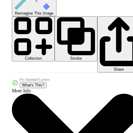
Reimagine This Image
Collection
Similar
Share
Pro Standard License
What's This?
More Info