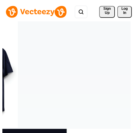
Sign 
Log
Up
In