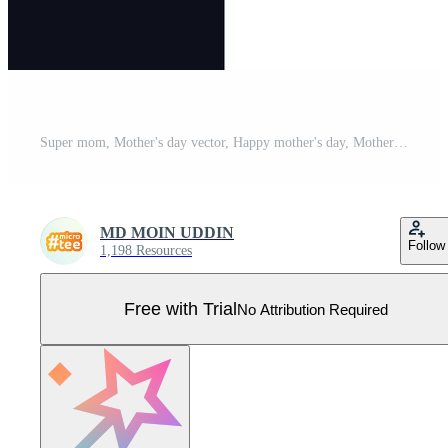
Super mom, Mother's day vector, Happy mother's day, Mother's day t shirt design, wings Pro Vector
MD MOIN UDDIN
Follow
1,198 Resources
Free with Trial
No Attribution Required