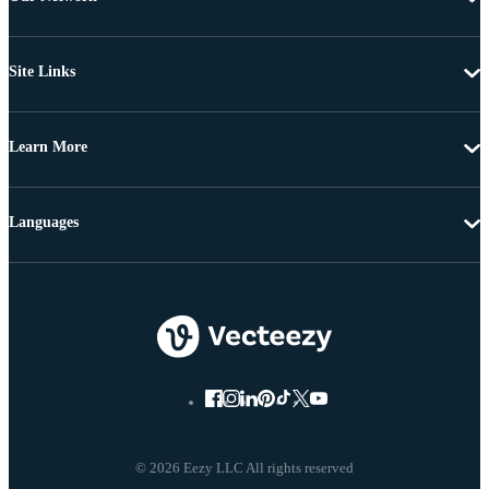
Site Links
Learn More
Languages
© 2026 Eezy LLC All rights reserved