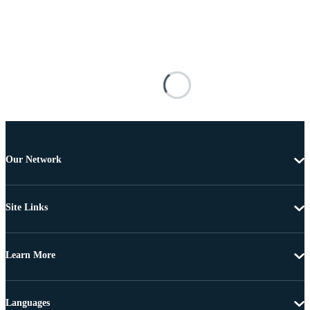
Our Network
Site Links
Learn More
Languages