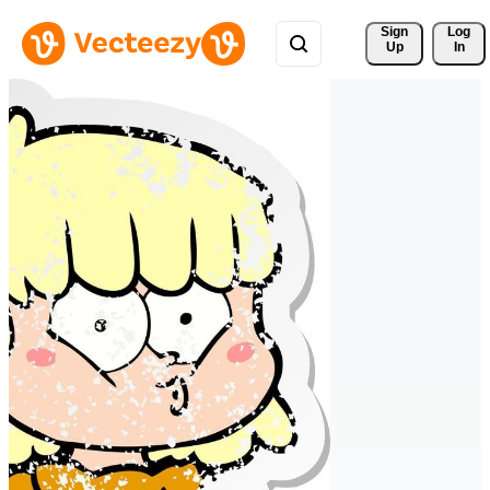
Sign 
Log
Up
In