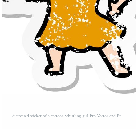
distressed sticker of a cartoon whistling girl Pro Vector and Pro SVG