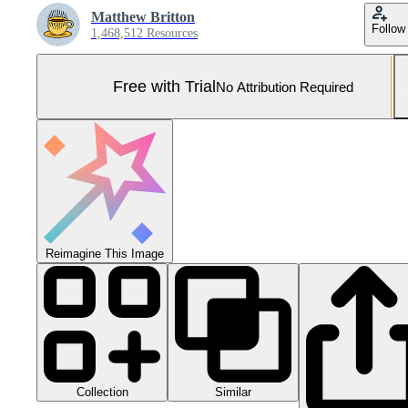
Matthew Britton
Follow
1,468,512 Resources
Free with Trial
No Attribution Required
Reimagine This Image
Collection
Similar