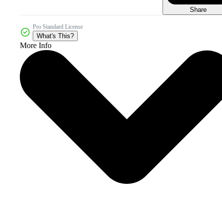
Share
Pro Standard License
What's This?
More Info