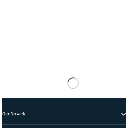
Our Network