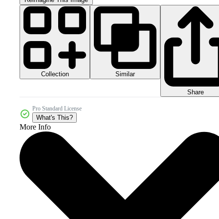
Collection
Similar
Share
Pro Standard License
What's This?
More Info