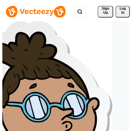
Sign 
Log
Up
In