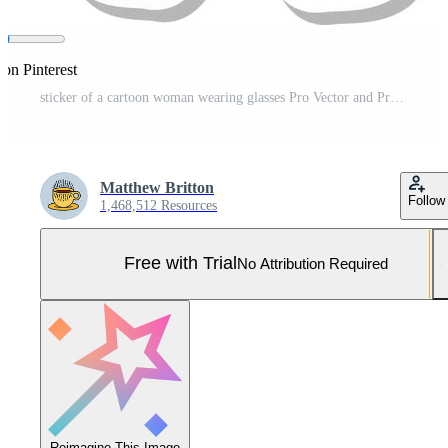
 on Pinterest
sticker of a cartoon woman wearing glasses Pro Vector and Pro SVG
Matthew Britton
Follow
1,468,512 Resources
Free with Trial
No Attribution Required
Reimagine This Image