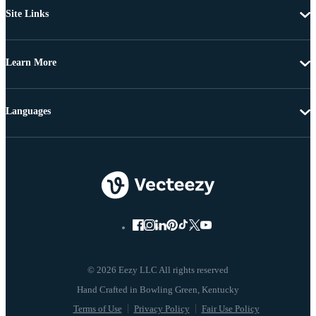
Site Links
Learn More
Languages
© 2026 Eezy LLC All rights reserved
Terms of Use
Privacy Policy
Fair Use Policy