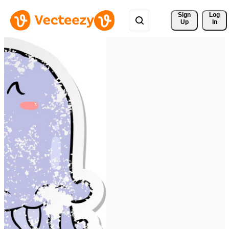
Sign 
Log
Up
In