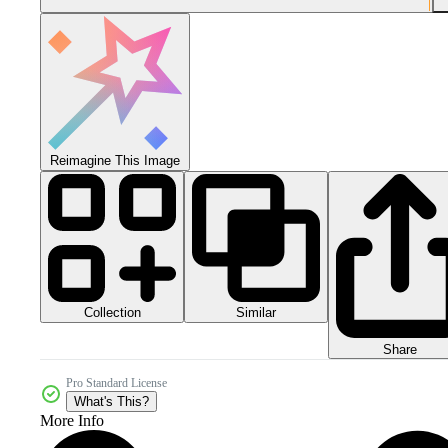
Reimagine This Image
Collection
Similar
Share
Pro Standard License
What's This?
More Info