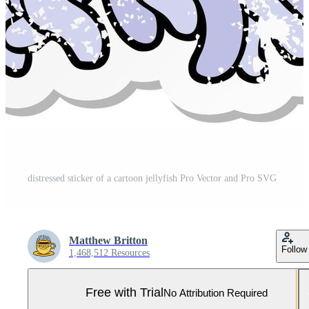
distressed sticker of a cartoon jellyfish Pro Vector and Pro SVG
Matthew Britton
Follow
1,468,512 Resources
Free with Trial
No Attribution Required