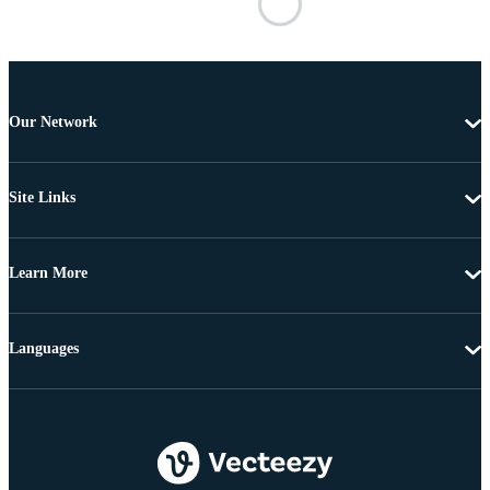
Our Network
Site Links
Learn More
Languages